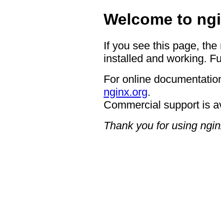
Welcome to ngi
If you see this page, the
installed and working. Fu
For online documentation
nginx.org
.
Commercial support is a
Thank you for using ngin